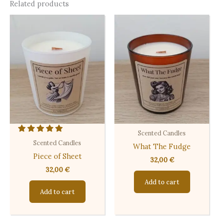
Related products
Scented Candles
Scented Candles
What The Fudge
Piece of Sheet
32,00
€
32,00
€
Add to cart
Add to cart