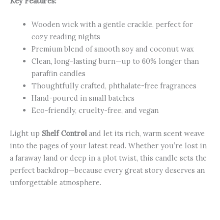
Key Features:
Wooden wick with a gentle crackle, perfect for
cozy reading nights
Premium blend of smooth soy and coconut wax
Clean, long-lasting burn—up to 60% longer than
paraffin candles
Thoughtfully crafted, phthalate-free fragrances
Hand-poured in small batches
Eco-friendly, cruelty-free, and vegan
Light up
Shelf Control
and let its rich, warm scent weave
into the pages of your latest read. Whether you’re lost in
a faraway land or deep in a plot twist, this candle sets the
perfect backdrop—because every great story deserves an
unforgettable atmosphere.