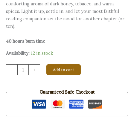
comforting aroma of dark honey, tobacco, and warm
spices. Light it up, settle in, and let your most faithful
reading companion set the mood for another chapter (or
ten).
40 hours burn time
Availability:
12 in stock
Shelf
-
+
Add to cart
Control
quantity
Guaranteed Safe Checkout