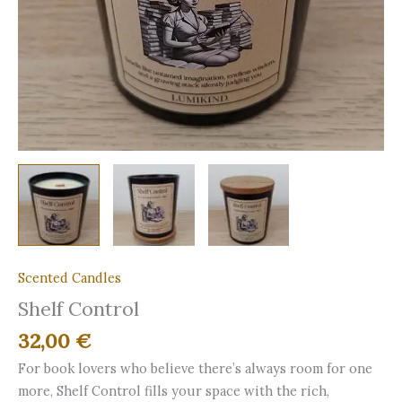
Scented Candles
Shelf Control
32,00
€
For book lovers who believe there’s always room for one
more, Shelf Control fills your space with the rich,