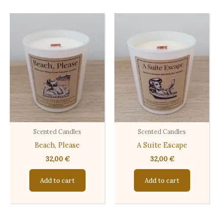
Scented Candles
Scented Candles
Beach, Please
A Suite Escape
32,00
€
32,00
€
Add to cart
Add to cart