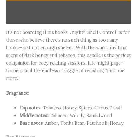
Description
Additional information
It’s not hoarding if it’s books… right? ‘Shelf Control’ is for
those who believe there’s no such thing as too many
books—just not enough shelves. With the warm, inviting
scent of dark honey and tobacco, this candle is the perfect
companion for cozy reading sessions, late-night page-
turners, and the endless struggle of resisting “just one
more.”
Fragrance:
Top notes:
Tobacco, Honey, Spices, Citrus Fresh
Middle notes:
Tobacco, Woody, Sandalwood
Base notes:
Amber, Tonka Bean, Patchouli, Honey