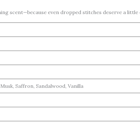
ing scent—because even dropped stitches deserve a little
Musk, Saffron, Sandalwood, Vanilla