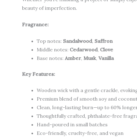
beauty of imperfection.
Fragrance:
Top notes:
Sandalwood
,
Saffron
Middle notes:
Cedarwood
,
Clove
Base notes:
Amber
,
Musk
,
Vanilla
Key Features:
Wooden wick with a gentle crackle, evokin
Premium blend of smooth soy and coconu
Clean, long-lasting burn—up to 60% longer
Thoughtfully crafted, phthalate-free frag
Hand-poured in small batches
Eco-friendly, cruelty-free, and vegan