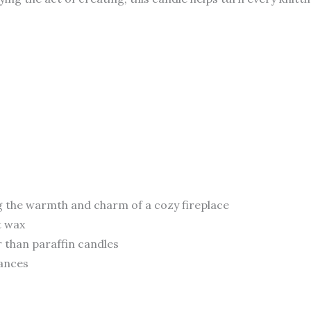
g the warmth and charm of a cozy fireplace
t wax
 than paraffin candles
rances