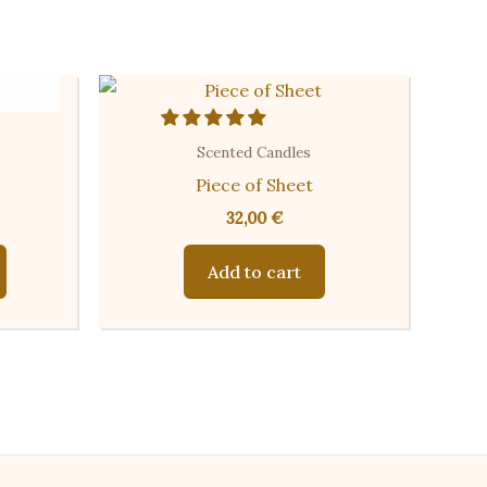
Scented Candles
Piece of Sheet
32,00
€
This
Add to cart
product
has
multiple
variants.
The
options
may