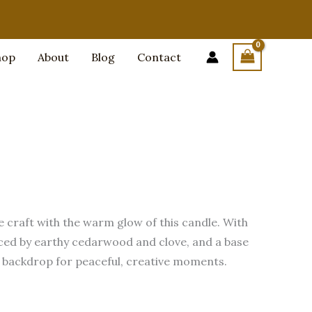
hop
About
Blog
Contact
e craft with the warm glow of this candle. With
ced by earthy cedarwood and clove, and a base
ct backdrop for peaceful, creative moments.