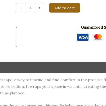
Knit
-
+
Add to cart
Happens
quantity
Guaranteed S
ul escape, a way to unwind and find comfort in the process.
er to relaxation. It wraps your space in warmth, creating t
te as planned.
ying the act of creating, this candle helps turn every knitt