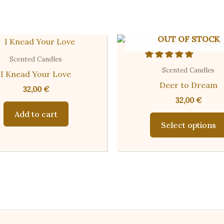
OUT OF STOCK
Scented Candles
Scented Candles
I Knead Your Love
Deer to Dream
32,00
€
32,00
€
Add to cart
Select options