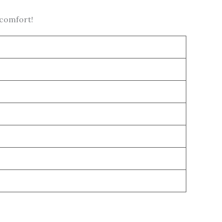
 comfort!