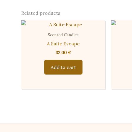
Related products
Scented Candles
A Suite Escape
32,00
€
Add to cart