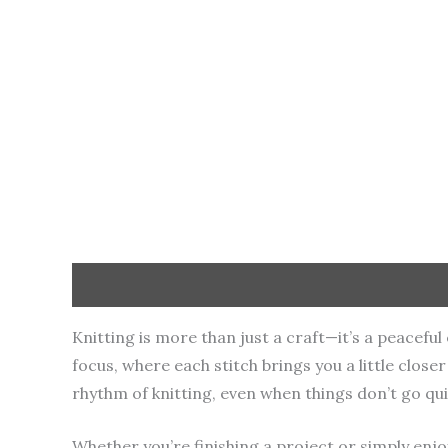
Description
Additional information
Knitting is more than just a craft—it’s a peacef
focus, where each stitch brings you a little clos
rhythm of knitting, even when things don’t go qui
Whether you’re finishing a project or simply enjo