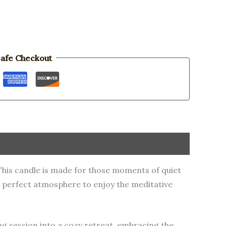
afe Checkout
 This candle is made for those moments of quiet
he perfect atmosphere to enjoy the meditative
ing session into a cozy retreat, embracing the