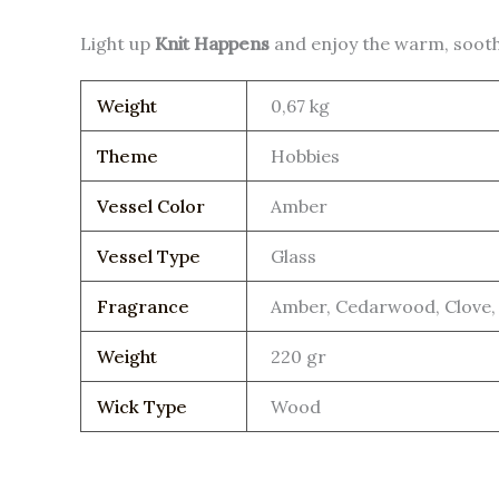
Light up
Knit Happens
and enjoy the warm, sooth
Weight
0,67 kg
Theme
Hobbies
Vessel Color
Amber
Vessel Type
Glass
Fragrance
Amber, Cedarwood, Clove, 
Weight
220 gr
Wick Type
Wood