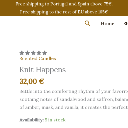
Free shipping to Portugal and Spain above 75€.
Free shipping to the rest of EU above 165€
Search
Home
S
Scented Candles
Knit Happens
32,00
€
Settle into the comforting rhythm of your favorit
soothing notes of sandalwood and saffron, balan
of amber, musk, and vanilla, it creates the perfe
Availability:
5 in stock